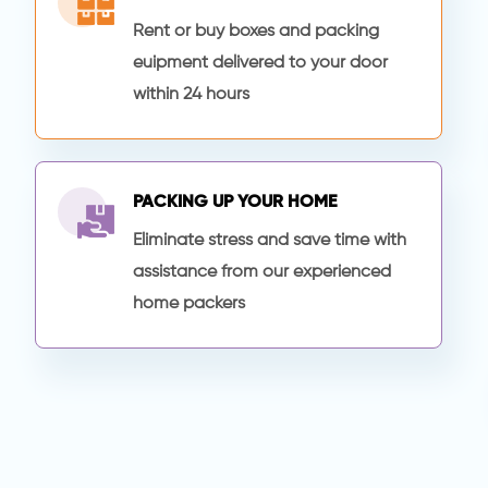
Rent or buy boxes and packing
euipment delivered to your door
within 24 hours
PACKING UP YOUR HOME
Eliminate stress and save time with
assistance from our experienced
home packers