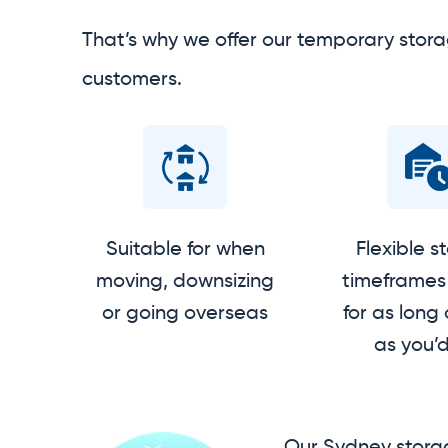
That’s why we offer our temporary stora
customers.
Suitable for when
Flexible s
moving, downsizing
timeframes 
or going overseas
for as long 
as you’d