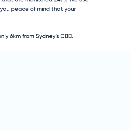
gs that are monitored 24/7. We use
 you peace of mind that your
only 6km from Sydney’s CBD.