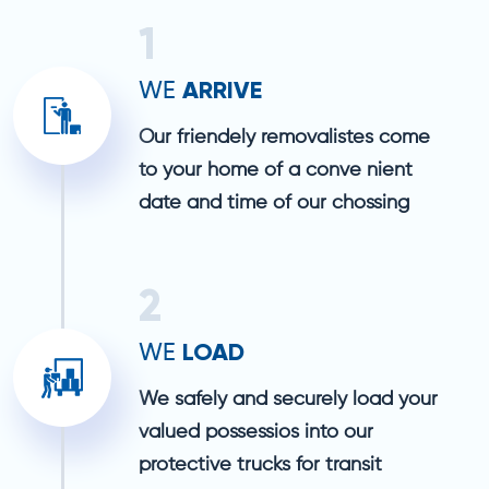
1
ARRIVE
WE
Our friendely removalistes come
to your home of a conve nient
date and time of our chossing
2
LOAD
WE
We safely and securely load your
valued possessios into our
protective trucks for transit