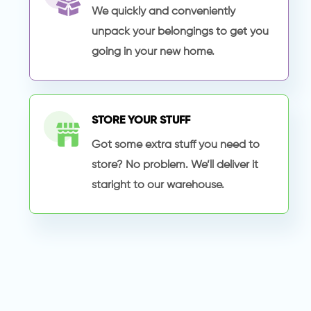
We quickly and conveniently
unpack your belongings to get you
going in your new home.
STORE YOUR STUFF
Got some extra stuff you need to
store? No problem. We’ll deliver it
staright to our warehouse.