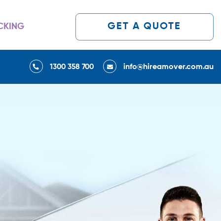
GET A QUOTE
CKING
1300 358 700
info@hireamover.com.au