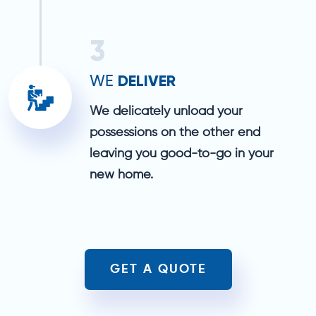
3
DELIVER
WE
We delicately unload your
possessions on the other end
leaving you good-to-go in your
new home.
GET A QUOTE