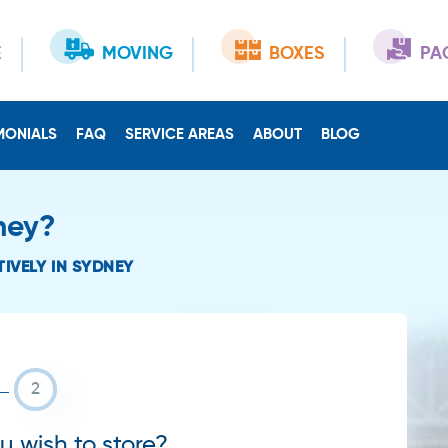
E
MOVING
BOXES
PA
MONIALS
FAQ
SERVICE AREAS
ABOUT
BLOG
ney?
IVELY IN SYDNEY
 wish to store?