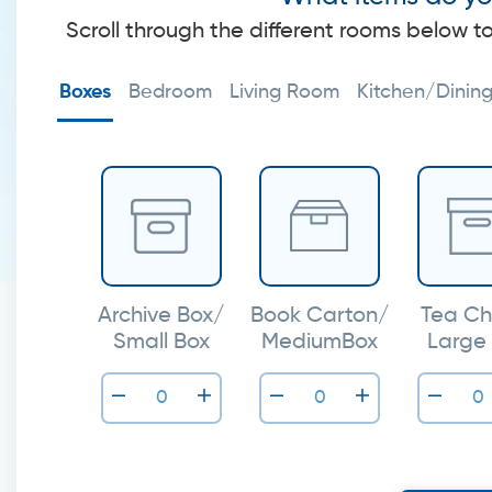
Scroll through the different rooms below t
Boxes
Bedroom
Living Room
Kitchen/Dinin
Archive Box/
Book Carton/
Tea Ch
Small Box
MediumBox
Large