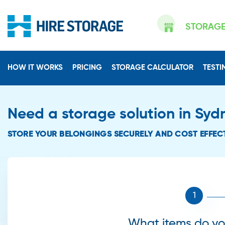
STORAG
HOW IT WORKS
PRICING
STORAGE CALCULATOR
TESTI
Need a storage solution in Syd
STORE YOUR BELONGINGS SECURELY AND COST EFFECT
What items do you