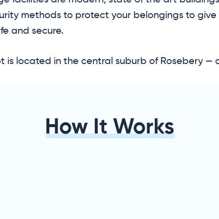
e facilities are modern, state of the art buildin
urity methods to protect your belongings to give
fe and secure.
 is located in the central suburb of Rosebery — 
How It Works