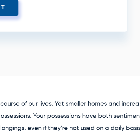
XT
course of our lives. Yet smaller homes and increasi
possessions. Your possessions have both sentiment
ongings, even if they’re not used on a daily basis