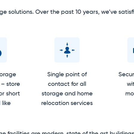
ge solutions. Over the past 10 years, we’ve sat
torage
Single point of
Secure
– store
contact for all
wi
or short
storage and home
mon
 like
relocation services