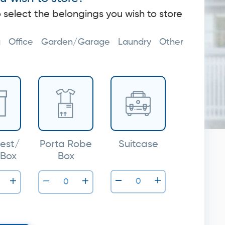
o select the belongings you wish to store
g
Office
Garden/Garage
Laundry
Other
est/
Porta Robe
Suitcase
 Box
Box