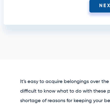
NE
It’s easy to acquire belongings over the 
difficult to know what to do with these 
shortage of reasons for keeping your bel