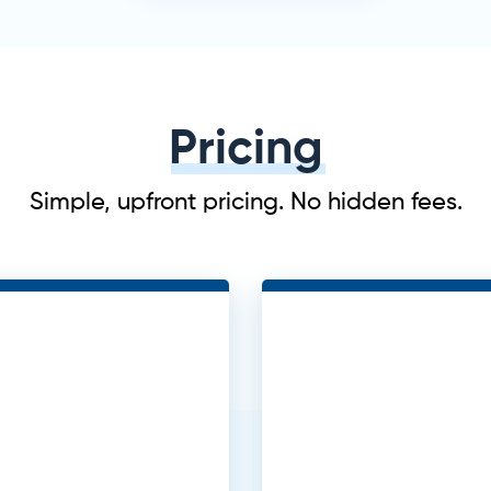
Pricing
Simple, upfront pricing. No hidden fees.