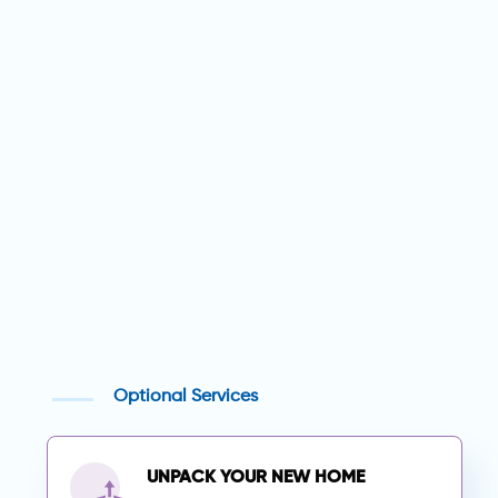
Optional Services
UNPACK YOUR NEW HOME