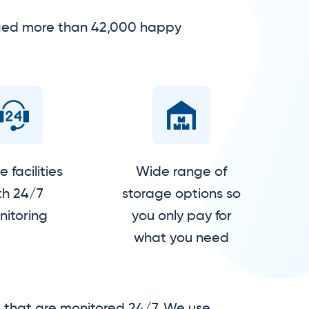
isfied more than 42,000 happy
 facilities
Wide range of
th 24/7
storage options so
itoring
you only pay for
what you need