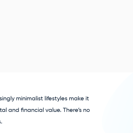
ngly minimalist lifestyles make it
al and financial value. There’s no
.