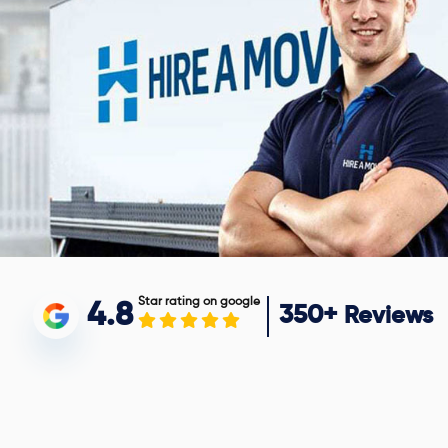
Star rating on google
4.8
350+
Reviews