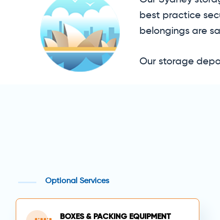
Our Sydney storag
best practice sec
belongings are sa
Our storage depot
Optional Services
BOXES & PACKING EQUIPMENT