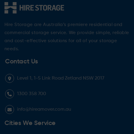
Hire Storage are Australia’s premiere residential and
commercial storage service. We provide simple, reliable
and cost-effective solutions for all of your storage
needs.
Contact Us
Level 1, 1-5 Link Road Zetland NSW 2017
1300 358 700
info@hireamover.com.au
Cities We Service