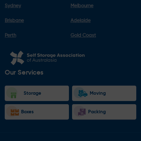
Sydney
Melbourne
Brisbane
Adelaide
Perth
Gold Coast
Our Services
Storage
Moving
Boxes
Packing