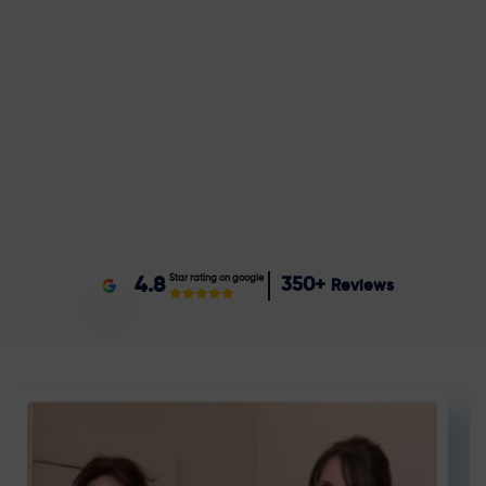
Star rating on google
4.8
350+
Reviews