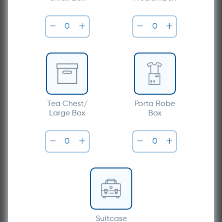
Tea Chest/
Porta Robe
Large Box
Box
Suitcase