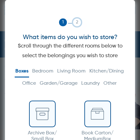
GET A QUOTE
STORAGE
MOVING
BOXES
PACKING
What items do you wish to store?
1300 358 700
Scroll through the different rooms below to
info@hireamover.com.au
select the belongings you wish to store
Get a Quote within
Boxes
Bedroom
Living Room
Kitchen/Dining
30 minutes
TRANSFORM YOUR
Office
Garden/Garage
Laundry
Other
MOVING HEADACHE INTO
A MOVING EXPERIENCE
Archive Box/
Book Carton/
Small Box
MediumBox