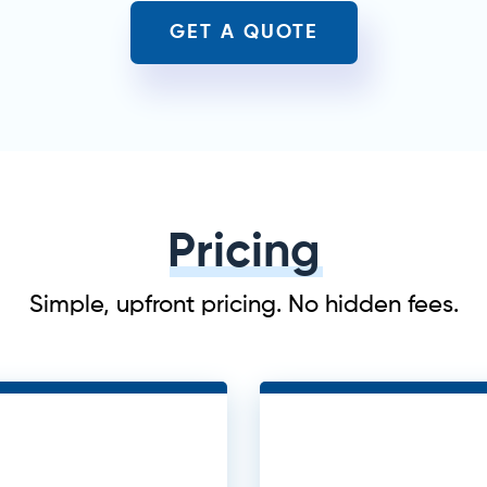
GET A QUOTE
Pricing
Simple, upfront pricing. No hidden fees.