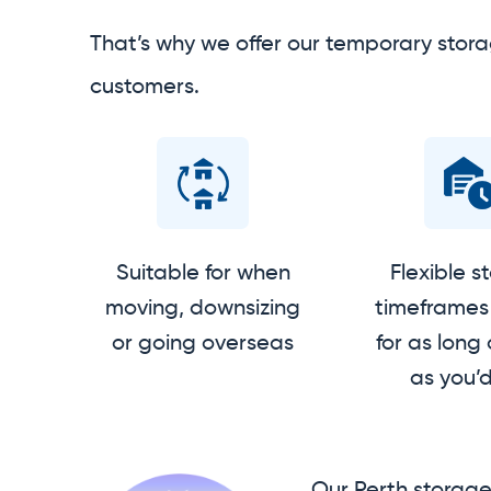
That’s why we offer our temporary stora
customers.
Suitable for when
Flexible s
moving, downsizing
timeframes 
or going overseas
for as long 
as you’d