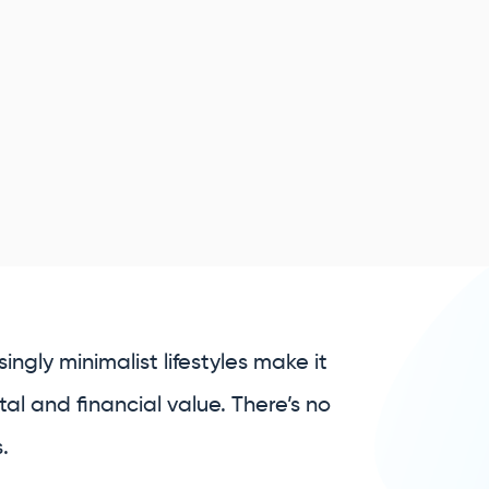
ngly minimalist lifestyles make it
al and financial value. There’s no
.