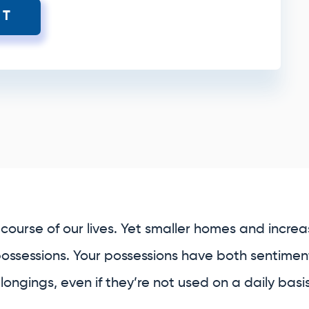
XT
course of our lives. Yet smaller homes and increasi
possessions. Your possessions have both sentiment
ongings, even if they’re not used on a daily basis