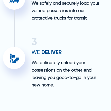
We safely and securely load your
valued possessios into our
protective trucks for transit
3
DELIVER
WE
We delicately unload your
possessions on the other end
leaving you good-to-go in your
new home.