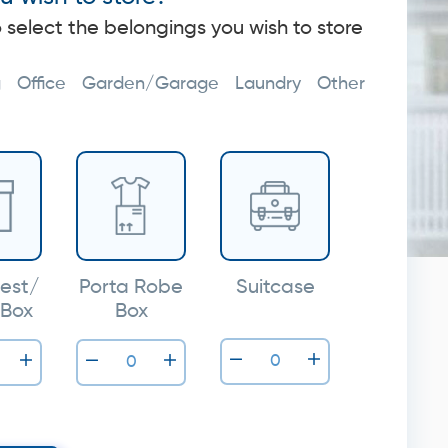
o select the belongings you wish to store
g
Office
Garden/Garage
Laundry
Other
est/
Porta Robe
Suitcase
 Box
Box