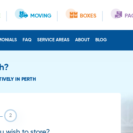
E
MOVING
BOXES
PA
MONIALS
FAQ
SERVICE AREAS
ABOUT
BLOG
th?
IVELY IN PERTH
 wish to store?