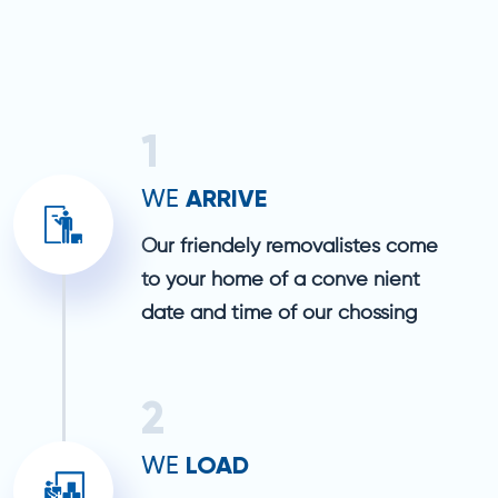
1
ARRIVE
WE
Our friendely removalistes come
to your home of a conve nient
date and time of our chossing
2
LOAD
WE