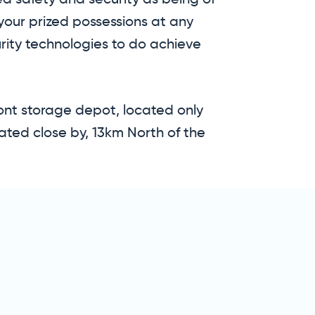
ed safety and security as being of
your prized possessions at any
rity technologies to do achieve
mont storage depot, located only
ated close by, 13km North of the