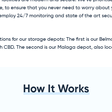
facilities are modern and secure. We’ve prioritis
ce, to ensure that you never need to worry about 
 employ 24/7 monitoring and state of the art secu
ions for our storage depots: The first is our Bel
h CBD. The second is our Malaga depot, also loc
How It Works