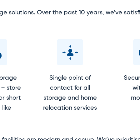
ge solutions. Over the past 10 years, we’ve sat
torage
Single point of
Secure
– store
contact for all
wi
or short
storage and home
mon
 like
relocation services