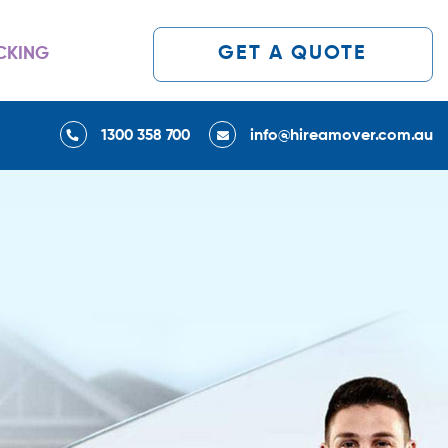
GET A QUOTE
CKING
1300 358 700
info@hireamover.com.au