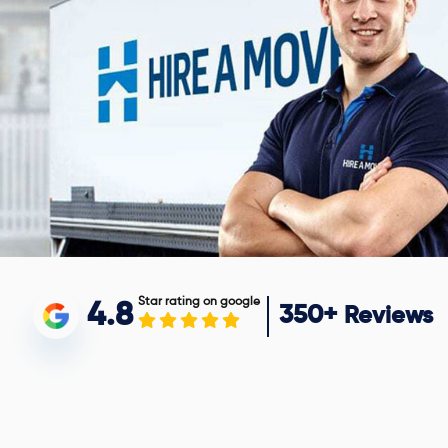
Star rating on google
4.8
350+
Reviews