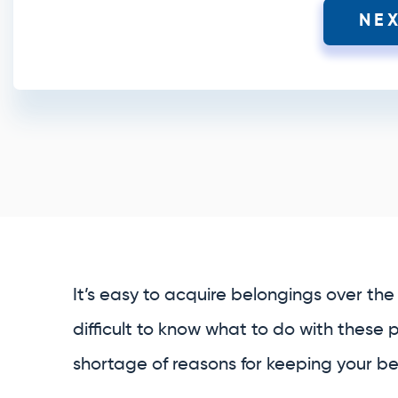
NE
It’s easy to acquire belongings over the 
difficult to know what to do with these 
shortage of reasons for keeping your bel