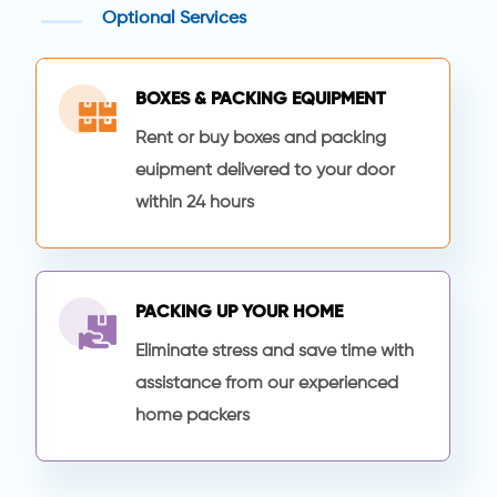
Optional Services
BOXES & PACKING EQUIPMENT
Rent or buy boxes and packing
euipment delivered to your door
within 24 hours
PACKING UP YOUR HOME
Eliminate stress and save time with
assistance from our experienced
home packers