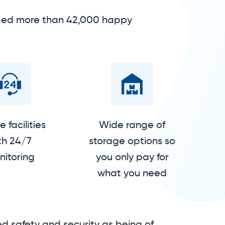
isfied more than 42,000 happy
 facilities
Wide range of
th 24/7
storage options so
itoring
you only pay for
what you need