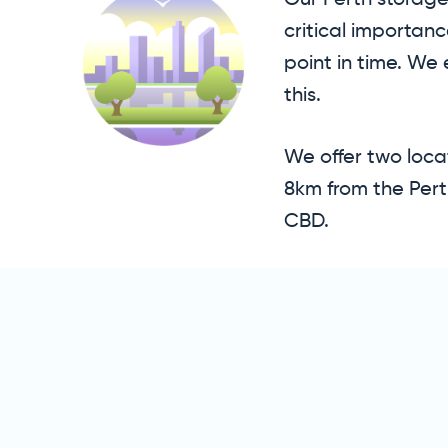
Our Perth storage 
critical importan
point in time. We
this.
We offer two locat
8km from the Pert
CBD.