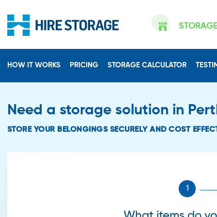
STORAG
HOW IT WORKS
PRICING
STORAGE CALCULATOR
TESTI
Need a storage solution in Per
STORE YOUR BELONGINGS SECURELY AND COST EFFECT
What items do you