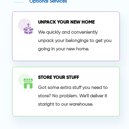
Optional Services
UNPACK YOUR NEW HOME
We quickly and conveniently
unpack your belongings to get you
going in your new home.
STORE YOUR STUFF
Got some extra stuff you need to
store? No problem. We’ll deliver it
staright to our warehouse.