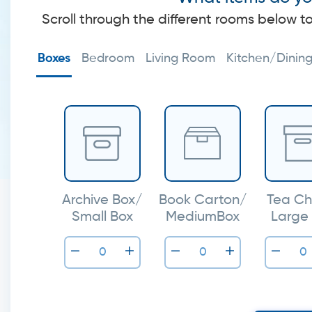
Scroll through the different rooms below t
Boxes
Bedroom
Living Room
Kitchen/Dinin
Archive Box/
Book Carton/
Tea Ch
Small Box
MediumBox
Large