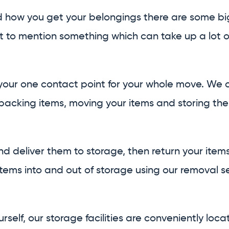
d how you get your belongings there are some big 
t to mention something which can take up a lot o
our one contact point for your whole move. We ca
acking items, moving your items and storing the
nd deliver them to storage, then return your item
ems into and out of storage using our removal se
rself, our storage facilities are conveniently loca