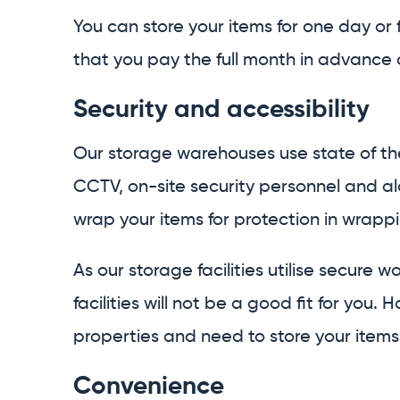
You can store your items for one day or f
that you pay the full month in advance an
Security and accessibility
Our storage warehouses use state of the
CCTV, on-site security personnel and ala
wrap your items for protection in wrapp
As our storage facilities utilise secure
facilities will not be a good fit for yo
properties and need to store your items 
Convenience