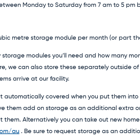
etween Monday to Saturday from 7 am to 5 pm by 
cubic metre storage module per month (or part th
 storage modules you’ll need and how many months
ure, we can also store these separately outside o
ms arrive at our facility.
ot automatically covered when you put them in
 them add on storage as an additional extra onto 
t them. Alternatively you can take out new home 
com/au
. Be sure to request storage as an additio