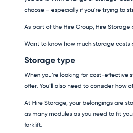
choose – especially if you’re trying to s
As part of the Hire Group, Hire Storage
Want to know how much storage costs an
Storage type
When you’re looking for cost-effective s
offer. You’ll also need to consider how of
At Hire Storage, your belongings are s
as many modules as you need to fit your
forklift.