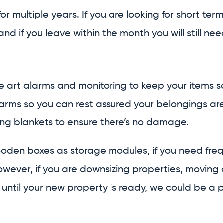
or multiple years. If you are looking for short ter
d if you leave within the month you will still need
 art alarms and monitoring to keep your items sa
rms so you can rest assured your belongings are se
ing blankets to ensure there’s no damage.
 wooden boxes as storage modules, if you need fre
u. However, if you are downsizing properties, mov
until your new property is ready, we could be a per