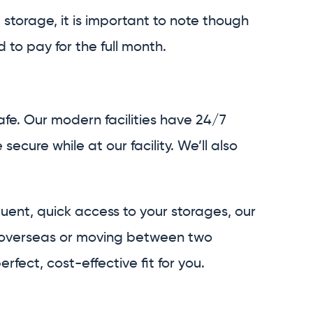
m storage, it is important to note though
 to pay for the full month.
fe. Our modern facilities have 24/7
cure while at our facility. We’ll also
quent, quick access to your storages, our
ing overseas or moving between two
fect, cost-effective fit for you.