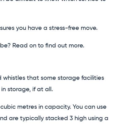
nsures you have a stress-free move.
be? Read on to find out more.
 whistles that some storage facilities
n storage, if at all.
cubic metres in capacity. You can use
d are typically stacked 3 high using a