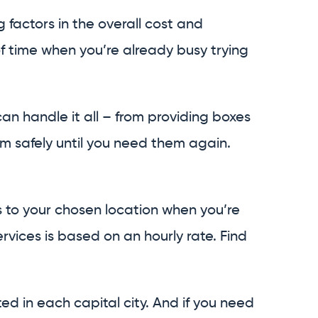
factors in the overall cost and
f time when you’re already busy trying
n handle it all – from providing boxes
m safely until you need them again.
s to your chosen location when you’re
rvices is based on an hourly rate. Find
ted in each capital city. And if you need