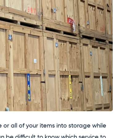
or all of your items into storage while
an be difficult to know which service to