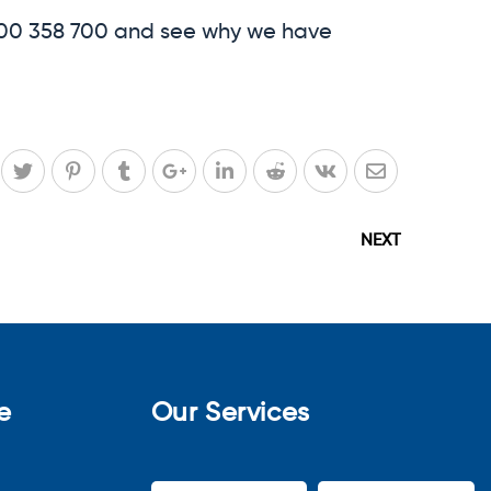
1300 358 700 and see why we have
NEXT
e
Our Services