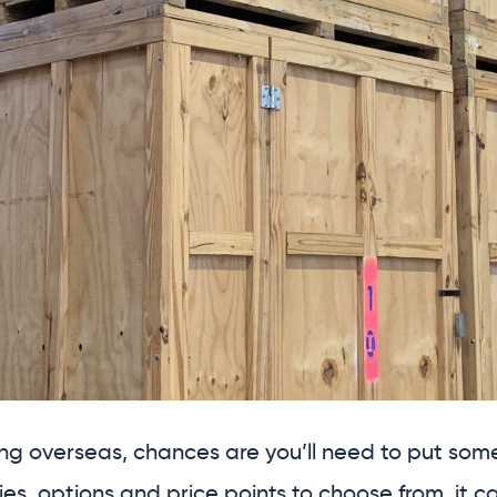
ng overseas, chances are you’ll need to put some 
ties, options and price points to choose from, it c