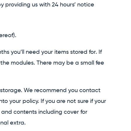
providing us with 24 hours’ notice
ereof).
 you’ll need your items stored for. If
f the modules. There may be a small fee
to storage. We recommend you contact
your policy. If you are not sure if your
and contents including cover for
nal extra.