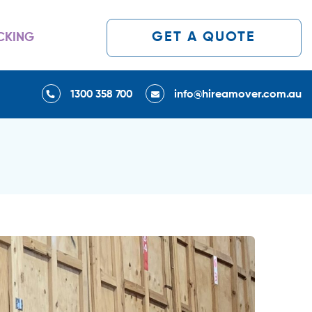
GET A QUOTE
CKING
1300 358 700
info@hireamover.com.au