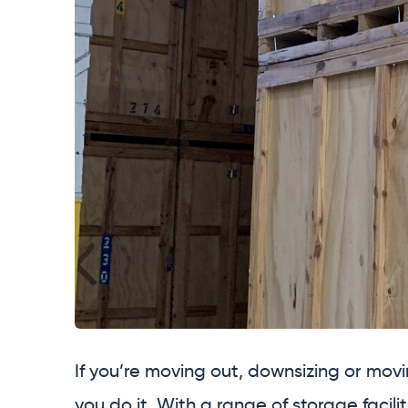
If you’re moving out, downsizing or movi
you do it. With a range of storage facili