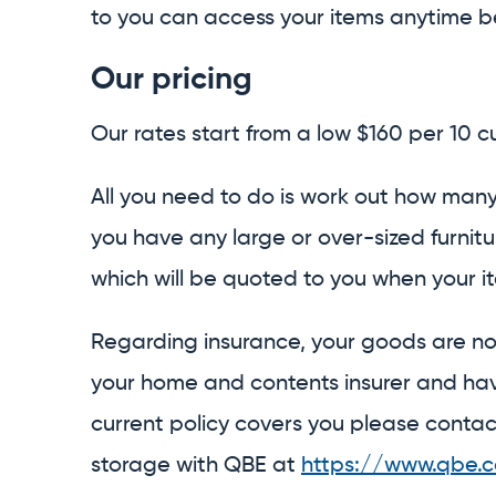
to you can access your items anytime b
Our pricing
Our rates start from a low $160 per 10 
All you need to do is work out how many
you have any large or over-sized furnit
which will be quoted to you when your ite
Regarding insurance, your goods are n
your home and contents insurer and have
current policy covers you please contac
storage with QBE at
https://www.qbe.