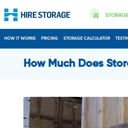
STORAG
HOW IT WORKS
PRICING
STORAGE CALCULATOR
TESTI
How Much Does Stor