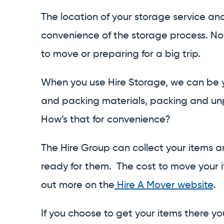
The location of your storage service an
convenience of the storage process. No
to move or preparing for a big trip.
When you use Hire Storage, we can be y
and packing materials, packing and unp
How’s that for convenience?
The Hire Group can collect your items a
ready for them. The cost to move your it
out more on the
Hire A Mover website
.
If you choose to get your items there you