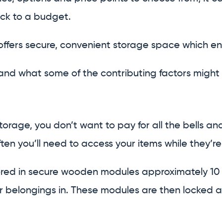
tick to a budget.
 offers secure, convenient storage space which e
d what some of the contributing factors might 
torage, you don’t want to pay for all the bells and
ten you’ll need to access your items while they’re i
tored in secure wooden modules approximately 10 
 belongings in. These modules are then locked an