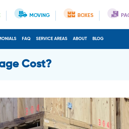
E
MOVING
BOXES
PA
MONIALS
FAQ
SERVICE AREAS
ABOUT
BLOG
age Cost?