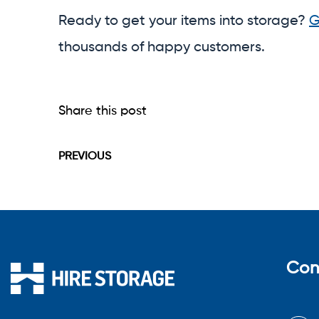
Ready to get your items into storage?
G
thousands of happy customers.
Share this post
PREVIOUS
Con