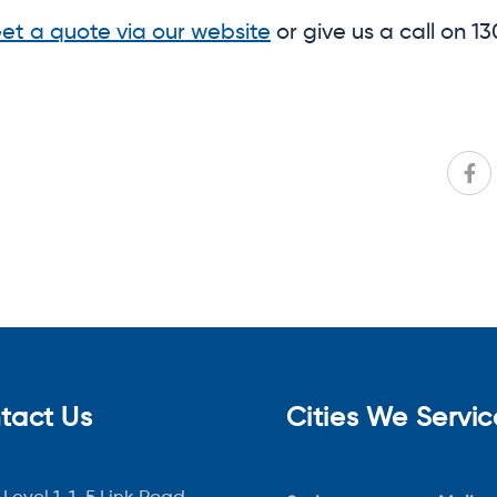
et a quote via our website
or give us a call on 
tact Us
Cities We Servic